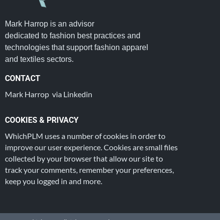
Mark Harrop is an advisor
dedicated to fashion best practices and
technologies that support fashion apparel
and textiles sectors.
CONTACT
Mark Harrop via Linkedin
COOKIES & PRIVACY
WhichPLM uses a number of cookies in order to
improve our user experience. Cookies are small files
collected by your browser that allow our site to
track your comments, remember your preferences,
keep you logged in and more.