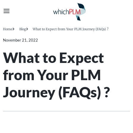
Home
Blog
What to Expect from Your PLM Journey (FAQs) ?
November 21, 2022
What to Expect
from Your PLM
Journey (FAQs) ?