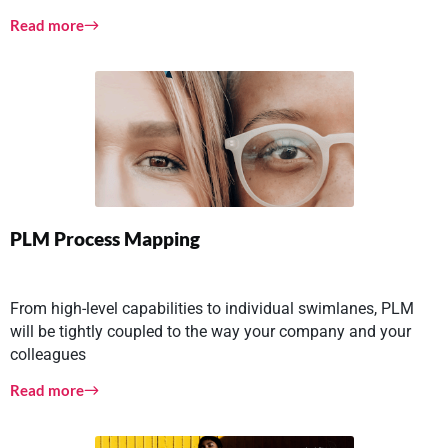
Read more
PLM Process Mapping
From high-level capabilities to individual swimlanes, PLM
will be tightly coupled to the way your company and your
colleagues
Read more