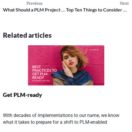
Previous
Next
What Should a PLM Project Team Look Like ?
Top Ten Things to Consider Ahead of a PLM Implementation
Related articles
Get PLM-ready
With decades of implementations to our name, we know
what it takes to prepare for a shift to PLM-enabled