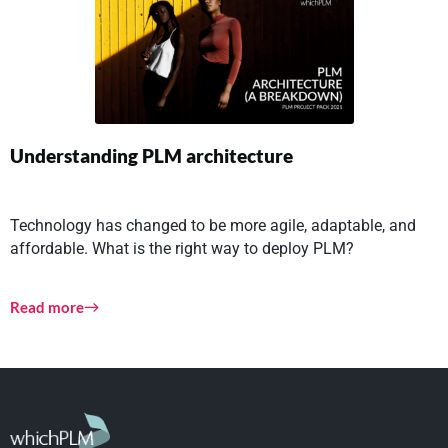
Understanding PLM architecture
Technology has changed to be more agile, adaptable, and
affordable. What is the right way to deploy PLM?
Read more