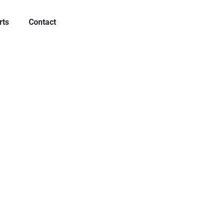
rts
Contact