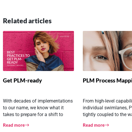
Related articles
Get PLM-ready
PLM Process Mapp
With decades of implementations
From high-level capabili
to our name, we know what it
individual swimlanes, P
takes to prepare for a shift to
tightly coupled to the 
PLM-enabled
company and your coll
Read more
Read more