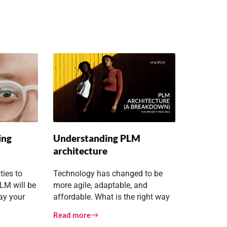
ing
Understanding PLM
architecture
ties to
Technology has changed to be
LM will be
more agile, adaptable, and
way your
affordable. What is the right way
eagues
to deploy PLM?
Read more