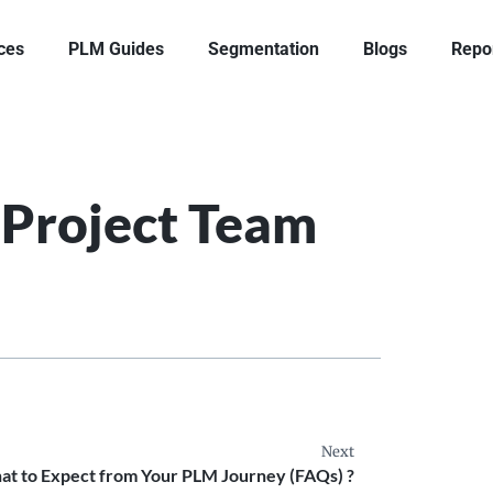
ces
PLM Guides
Segmentation
Blogs
Repo
Project Team
Next
t to Expect from Your PLM Journey (FAQs) ?