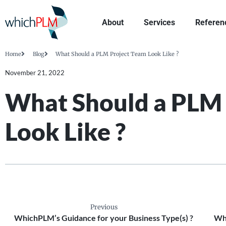
About
Services
Referen
Home
Blog
What Should a PLM Project Team Look Like ?
November 21, 2022
What Should a PLM 
Look Like ?
Previous
WhichPLM’s Guidance for your Business Type(s) ?
Wha