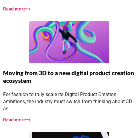
Read more
Moving from 3D to a new digital product creation
ecosystem
For fashion to truly scale its Digital Product Creation
ambitions, the industry must switch from thinking about 3D
as
Read more