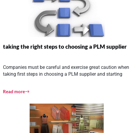
taking the right steps to choosing a PLM supplier
Companies must be careful and exercise great caution when
taking first steps in choosing a PLM supplier and starting
Read more