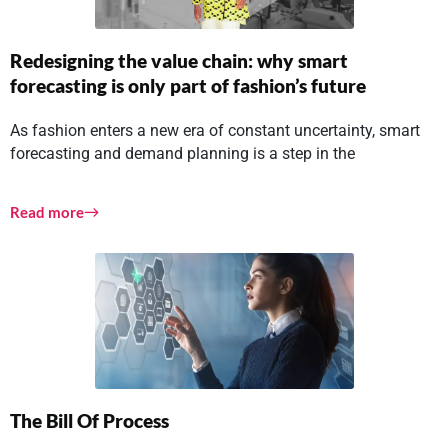
Redesigning the value chain: why smart
forecasting is only part of fashion’s future
As fashion enters a new era of constant uncertainty, smart
forecasting and demand planning is a step in the
Read more
The Bill Of Process