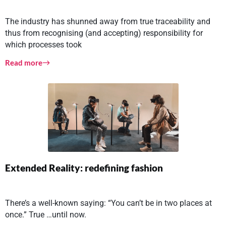
The industry has shunned away from true traceability and
thus from recognising (and accepting) responsibility for
which processes took
Read more
Extended Reality: redefining fashion
There’s a well-known saying: “You can’t be in two places at
once.” True …until now.