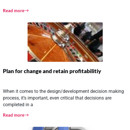
Read more
Plan for change and retain profitabilitiy
When it comes to the design/development decision making
process, it’s important, even critical that decisions are
completed in a
Read more