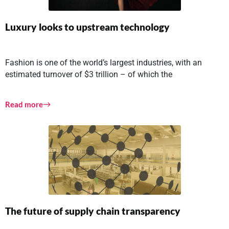
Luxury looks to upstream technology
Fashion is one of the world’s largest industries, with an
estimated turnover of $3 trillion – of which the
Read more
The future of supply chain transparency