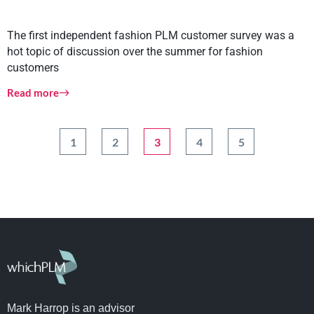
The first independent fashion PLM customer survey was a
hot topic of discussion over the summer for fashion
customers
Read more
1
2
3
4
5
Mark Harrop is an advisor