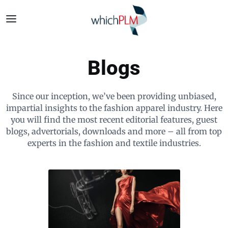
Blogs
Since our inception, we’ve been providing unbiased,
impartial insights to the fashion apparel industry. Here
you will find the most recent editorial features, guest
blogs, advertorials, downloads and more – all from top
experts in the fashion and textile industries.