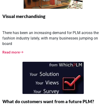
Visual merchandising
There has been an increasing demand for PLM across the
fashion industry lately, with many businesses jumping on
board
Read more
What do customers want from a future PLM?