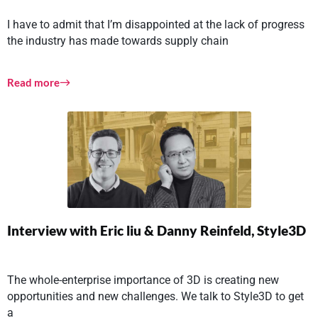
I have to admit that I’m disappointed at the lack of progress
the industry has made towards supply chain
Read more
Interview with Eric liu & Danny Reinfeld, Style3D
The whole-enterprise importance of 3D is creating new
opportunities and new challenges. We talk to Style3D to get
a