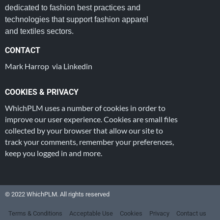
dedicated to fashion best practices and
technologies that support fashion apparel
and textiles sectors.
CONTACT
Mark Harrop via Linkedin
COOKIES & PRIVACY
WhichPLM uses a number of cookies in order to
improve our user experience. Cookies are small files
collected by your browser that allow our site to
track your comments, remember your preferences,
keep you logged in and more.
© 2022 WhichPLM. All rights reserved
Terms & Conditions
Acceptable Use
Cookies
Privacy
Contact us