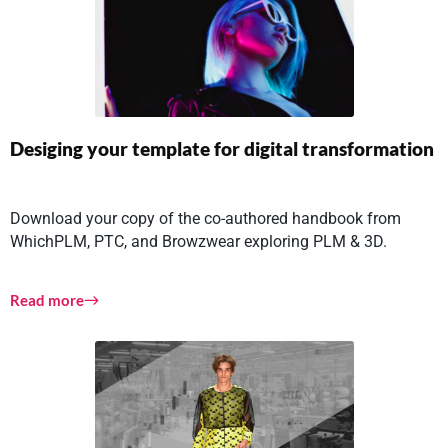
Desiging your template for digital transformation
Download your copy of the co-authored handbook from
WhichPLM, PTC, and Browzwear exploring PLM & 3D.
Read more